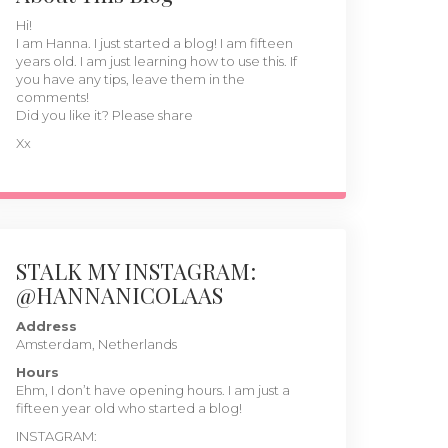
Hi!
I am Hanna. I just started a blog! I am fifteen
years old. I am just learning how to use this. If
you have any tips, leave them in the
comments!
Did you like it? Please share
Xx
STALK MY INSTAGRAM:
@HANNANICOLAAS
Address
Amsterdam, Netherlands
Hours
Ehm, I don’t have opening hours. I am just a
fifteen year old who started a blog!
INSTAGRAM: