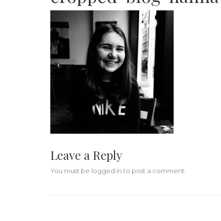
Leave a Reply
You must be
logged in
to post a comment.