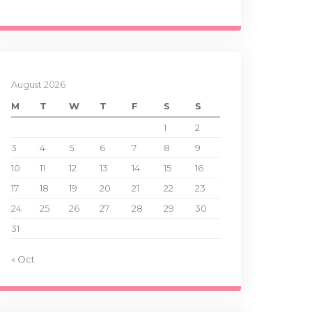
August 2026
M
T
W
T
F
S
S
1
2
3
4
5
6
7
8
9
10
11
12
13
14
15
16
17
18
19
20
21
22
23
24
25
26
27
28
29
30
31
« Oct