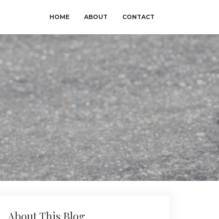
HOME
ABOUT
CONTACT
About This Blog