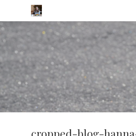
cropped-blog-hanna