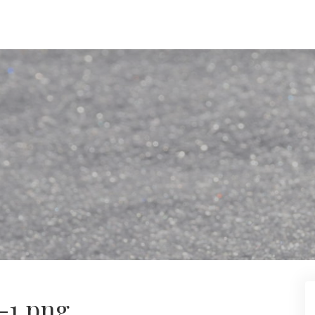
-1.png