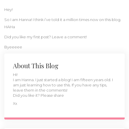
Hey!
So I am Hanna! I think i’ve told it a million times now on this blog.
HAHa
Did you like my first post? Leave a comment!
Byeeeee
About This Blog
Hi!
I am Hanna. I just started a blog! I am fifteen years old. I
am just learning how to use this. If you have any tips,
leave them in the comments!
Did you like it? Please share
Xx