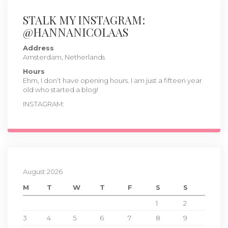
STALK MY INSTAGRAM:
@HANNANICOLAAS
Address
Amsterdam, Netherlands
Hours
Ehm, I don’t have opening hours. I am just a fifteen year
old who started a blog!
INSTAGRAM:
August 2026
M
T
W
T
F
S
S
1
2
3
4
5
6
7
8
9