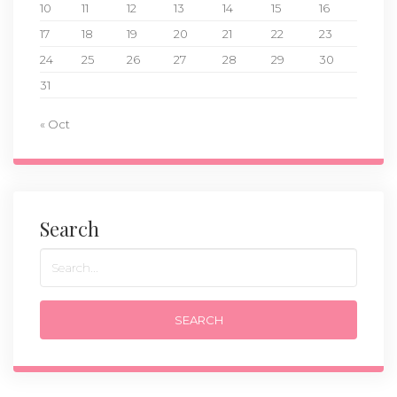
10
11
12
13
14
15
16
17
18
19
20
21
22
23
24
25
26
27
28
29
30
31
« Oct
Search