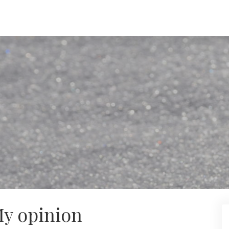
My opinion