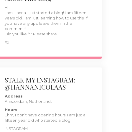
Hi!
I am Hanna. I just started a blog! I am fifteen
years old. I am just learning how to use this. If
you have any tips, leave them in the
comments!
Did you like it? Please share
Xx
STALK MY INSTAGRAM:
@HANNANICOLAAS
Address
Amsterdam, Netherlands
Hours
Ehm, I don’t have opening hours. I am just a
fifteen year old who started a blog!
INSTAGRAM: