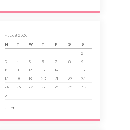
August 2026
M
T
W
T
F
S
S
1
2
3
4
5
6
7
8
9
10
11
12
13
14
15
16
17
18
19
20
21
22
23
24
25
26
27
28
29
30
31
« Oct