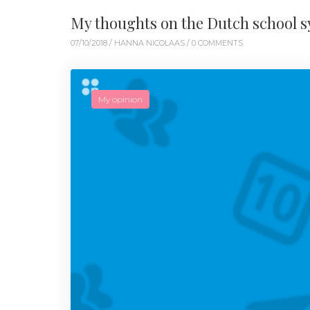
My thoughts on the Dutch school 
07/10/2018 /
HANNA NICOLAAS
/ 0 COMMENTS
My opinion