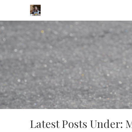
Latest Posts Under: 