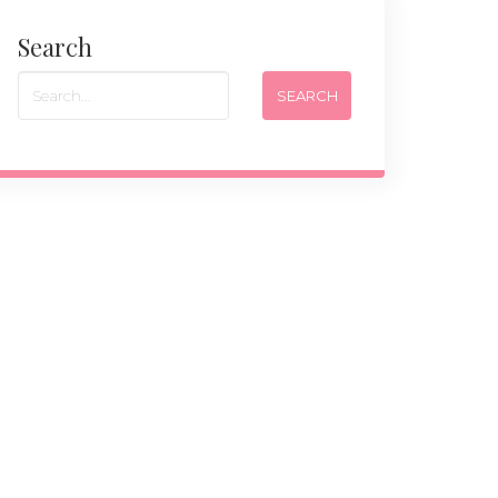
Search