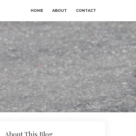
HOME
ABOUT
CONTACT
About This Blog