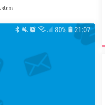
system