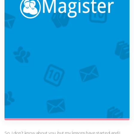
So, I don’t know about you, but my lessons have started and I