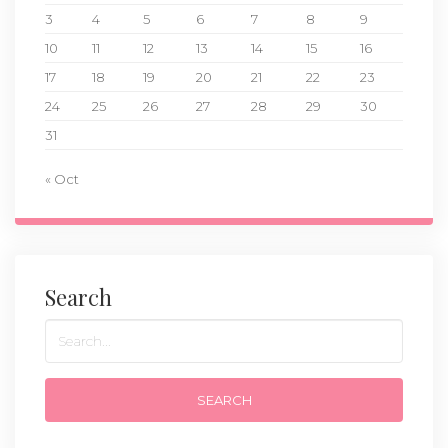
3
4
5
6
7
8
9
10
11
12
13
14
15
16
17
18
19
20
21
22
23
24
25
26
27
28
29
30
31
« Oct
Search