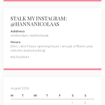
STALK MY INSTAGRAM:
@HANNANICOLAAS
Address
Amsterdam, Netherlands
Hours
Ehm, I don’t have opening hours. I am just a fifteen year
old who started a blog!
INSTAGRAM:
August 2026
M
T
W
T
F
S
S
1
2