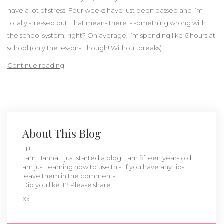
have a lot of stress. Four weeks have just been passed and I’m
totally stressed out. That means there is something wrong with
the school system, right? On average, I’m spending like 6 hours at
school (only the lessons, though! Without breaks). …
“My thoughts on the Dutch school system”
Continue reading
About This Blog
Hi!
I am Hanna. I just started a blog! I am fifteen years old. I
am just learning how to use this. If you have any tips,
leave them in the comments!
Did you like it? Please share
Xx