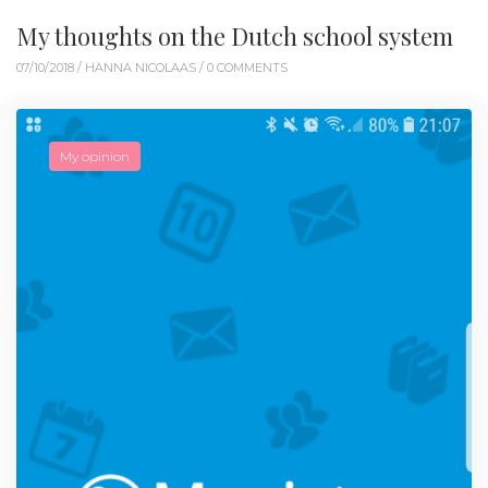
My thoughts on the Dutch school system
07/10/2018 /
HANNA NICOLAAS
/ 0 COMMENTS
My opinion